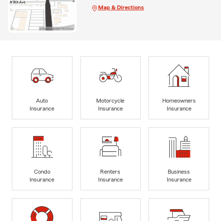
Map & Directions
Auto
Motorcycle
Homeowners
Insurance
Insurance
Insurance
Condo
Renters
Business
Insurance
Insurance
Insurance