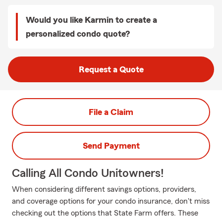
Would you like Karmin to create a
personalized condo quote?
Request a Quote
File a Claim
Send Payment
Calling All Condo Unitowners!
When considering different savings options, providers,
and coverage options for your condo insurance, don't miss
checking out the options that State Farm offers. These