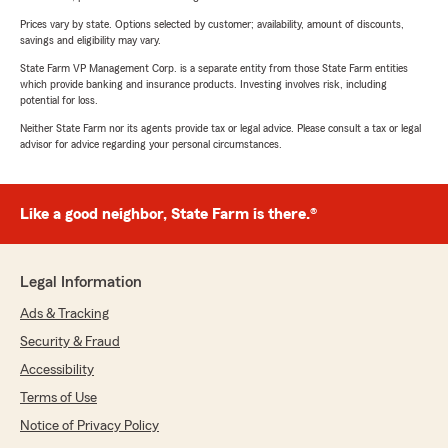
Prices vary by state. Options selected by customer; availability, amount of discounts,
savings and eligibility may vary.
State Farm VP Management Corp. is a separate entity from those State Farm entities
which provide banking and insurance products. Investing involves risk, including
potential for loss.
Neither State Farm nor its agents provide tax or legal advice. Please consult a tax or legal
advisor for advice regarding your personal circumstances.
Like a good neighbor, State Farm is there.®
Legal Information
Ads & Tracking
Security & Fraud
Accessibility
Terms of Use
Notice of Privacy Policy