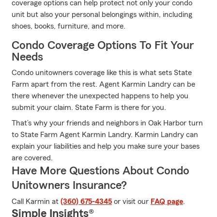
coverage options can help protect not only your condo
unit but also your personal belongings within, including
shoes, books, furniture, and more.
Condo Coverage Options To Fit Your
Needs
Condo unitowners coverage like this is what sets State
Farm apart from the rest. Agent Karmin Landry can be
there whenever the unexpected happens to help you
submit your claim. State Farm is there for you.
That’s why your friends and neighbors in Oak Harbor turn
to State Farm Agent Karmin Landry. Karmin Landry can
explain your liabilities and help you make sure your bases
are covered.
Have More Questions About Condo
Unitowners Insurance?
Call Karmin at
(360) 675-4345
or visit our
FAQ page
.
Simple Insights®