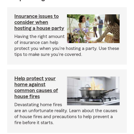
Insurance issues to
consider when
hosting a house party
Having the right amount
of insurance can help
protect you when you're hosting a party. Use these
tips to make sure you're covered.
Help protect your
home against
common causes of
house fires
Devastating home fires
are an unfortunate reality. Learn about the causes
of house fires and precautions to help prevent a
fire before it starts.