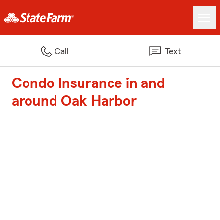
Call
Text
Condo Insurance in and
around Oak Harbor