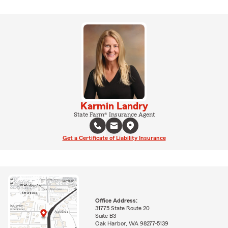
Karmin Landry
State Farm® Insurance Agent
Get a Certificate of Liability Insurance
Office Address:
31775 State Route 20
Suite B3
Oak Harbor, WA 98277-5139