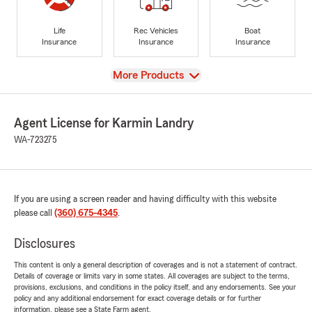
Life
Rec Vehicles
Boat
Insurance
Insurance
Insurance
View
More Products
Agent License for Karmin Landry
WA-723275
If you are using a screen reader and having difficulty with this website
please call
(360) 675-4345
.
Disclosures
This content is only a general description of coverages and is not a statement of contract.
Details of coverage or limits vary in some states. All coverages are subject to the terms,
provisions, exclusions, and conditions in the policy itself, and any endorsements. See your
policy and any additional endorsement for exact coverage details or for further
information, please see a State Farm agent.