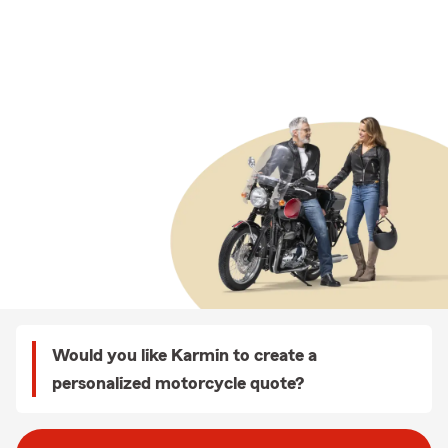
Would you like Karmin to create a
personalized motorcycle quote?