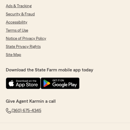
Ads & Tracking
Security & Fraud
Accessibility
Terms of Use
Notice of Privacy Policy
State Privacy Rights
Site Map
Download the State Farm mobile app today
Give Agent Karmin a call
(360) 675-4345