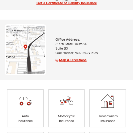
Get a Certificate of Liability Insurance
Office Address:
31775 State Route 20
Suite B3
Oak Harbor, WA 98277-5139
Map & Directions
Auto
Motorcycle
Homeowners
Insurance
Insurance
Insurance