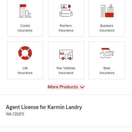
Condo
Renters
Business
Insurance
Insurance
Insurance
Life
Rec Vehicles
Boat
Insurance
Insurance
Insurance
View
More Products
Agent License for Karmin Landry
WA-723275