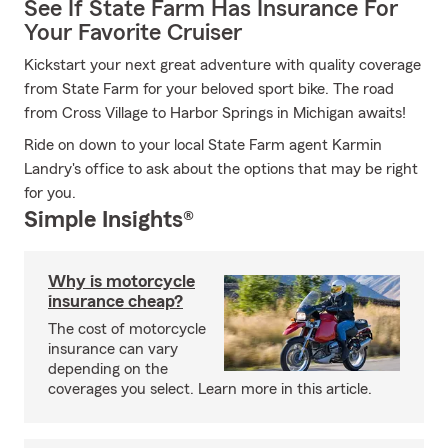
See If State Farm Has Insurance For
Your Favorite Cruiser
Kickstart your next great adventure with quality coverage
from State Farm for your beloved sport bike. The road
from Cross Village to Harbor Springs in Michigan awaits!
Ride on down to your local State Farm agent Karmin
Landry's office to ask about the options that may be right
for you.
Simple Insights®
Why is motorcycle
insurance cheap?
The cost of motorcycle
insurance can vary
depending on the
coverages you select. Learn more in this article.