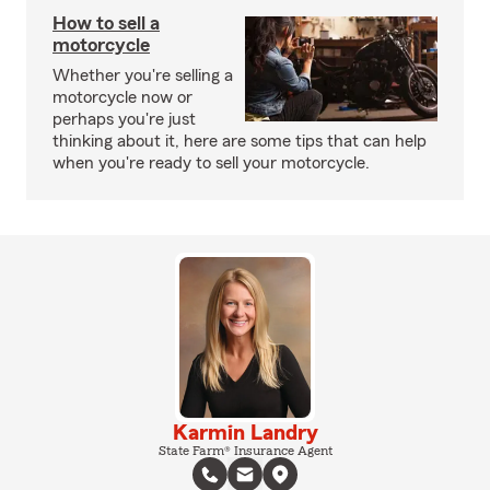
How to sell a
motorcycle
Whether you're selling a
motorcycle now or
perhaps you're just
thinking about it, here are some tips that can help
when you're ready to sell your motorcycle.
Karmin Landry
State Farm® Insurance Agent