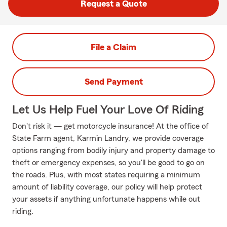
Request a Quote
File a Claim
Send Payment
Let Us Help Fuel Your Love Of Riding
Don't risk it — get motorcycle insurance! At the office of
State Farm agent, Karmin Landry, we provide coverage
options ranging from bodily injury and property damage to
theft or emergency expenses, so you'll be good to go on
the roads. Plus, with most states requiring a minimum
amount of liability coverage, our policy will help protect
your assets if anything unfortunate happens while out
riding.