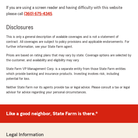
If you are using a screen reader and having difficulty with this website
please call
(360) 675-4345
.
Disclosures
This is only a general description of available coverages and is not a statement of
contract. All coverages are subject to policy provisions and applicable endorsements. For
further information, see your State Farm agent.
Prices are based on rating plans that may vary by state. Coverage options are selected by
the customer, and availability and eligibility may vary.
State Farm VP Management Corp. is a separate entity from those State Farm entities
which provide banking and insurance products. Investing involves risk, including
potential for loss.
Neither State Farm nor its agents provide tax or legal advice. Please consult a tax or legal
advisor for advice regarding your personal circumstances.
Like a good neighbor, State Farm is there.®
Legal Information