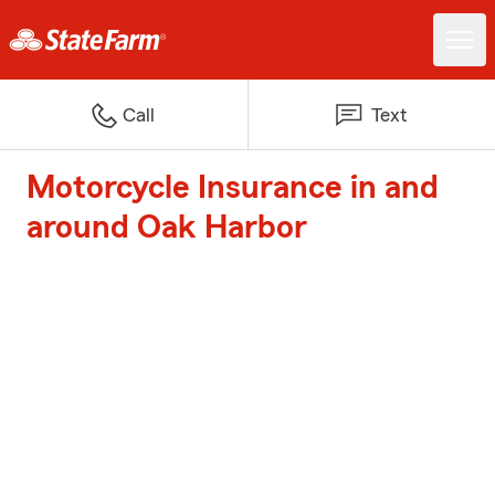
Call
Text
Motorcycle Insurance in and
around Oak Harbor