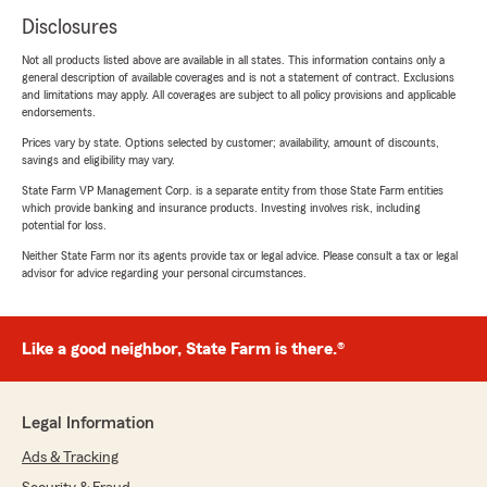
Disclosures
Not all products listed above are available in all states. This information contains only a
general description of available coverages and is not a statement of contract. Exclusions
and limitations may apply. All coverages are subject to all policy provisions and applicable
endorsements.
Prices vary by state. Options selected by customer; availability, amount of discounts,
savings and eligibility may vary.
State Farm VP Management Corp. is a separate entity from those State Farm entities
which provide banking and insurance products. Investing involves risk, including
potential for loss.
Neither State Farm nor its agents provide tax or legal advice. Please consult a tax or legal
advisor for advice regarding your personal circumstances.
Like a good neighbor, State Farm is there.®
Legal Information
Ads & Tracking