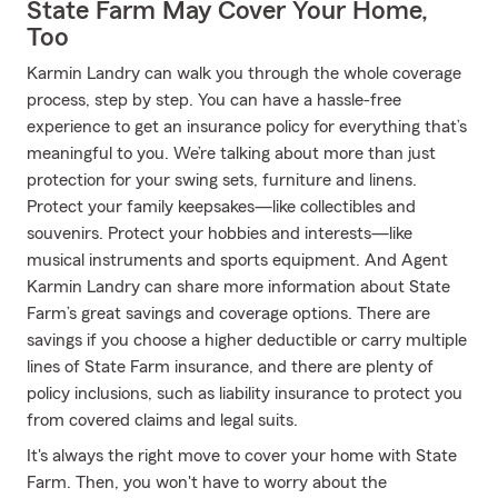
State Farm May Cover Your Home,
Too
Karmin Landry can walk you through the whole coverage
process, step by step. You can have a hassle-free
experience to get an insurance policy for everything that’s
meaningful to you. We’re talking about more than just
protection for your swing sets, furniture and linens.
Protect your family keepsakes—like collectibles and
souvenirs. Protect your hobbies and interests—like
musical instruments and sports equipment. And Agent
Karmin Landry can share more information about State
Farm’s great savings and coverage options. There are
savings if you choose a higher deductible or carry multiple
lines of State Farm insurance, and there are plenty of
policy inclusions, such as liability insurance to protect you
from covered claims and legal suits.
It's always the right move to cover your home with State
Farm. Then, you won't have to worry about the