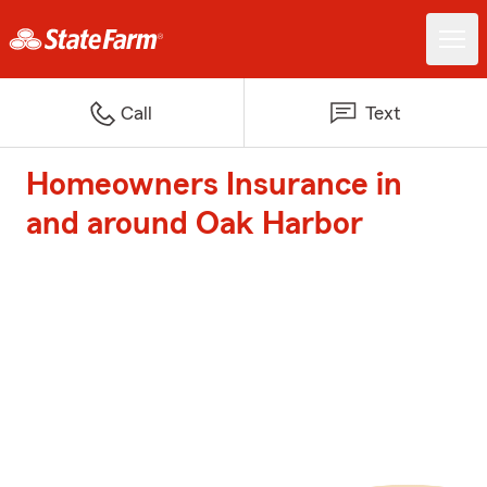
Call
Text
Homeowners Insurance in
and around Oak Harbor