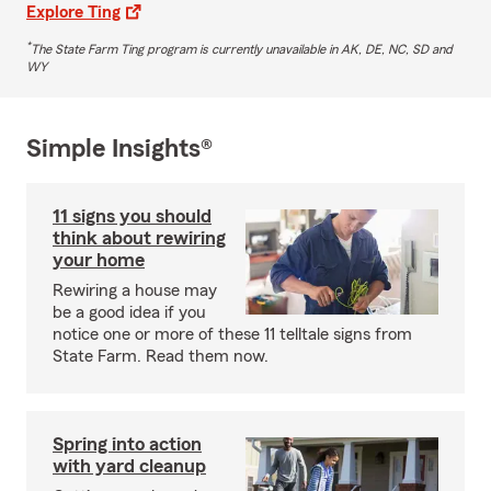
Explore Ting
*
The State Farm Ting program is currently unavailable in AK, DE, NC, SD and
WY
Simple Insights®
11 signs you should
think about rewiring
your home
Rewiring a house may
be a good idea if you
notice one or more of these 11 telltale signs from
State Farm. Read them now.
Spring into action
with yard cleanup