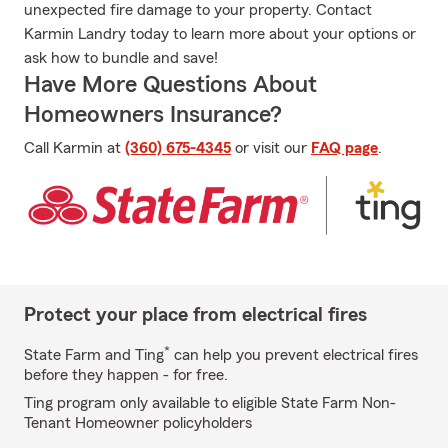
unexpected fire damage to your property. Contact
Karmin Landry today to learn more about your options or
ask how to bundle and save!
Have More Questions About
Homeowners Insurance?
Call Karmin at
(360) 675-4345
or visit our
FAQ page
.
Protect your place from electrical fires
*
State Farm and Ting
can help you prevent electrical fires
before they happen - for free.
Ting program only available to eligible State Farm Non-
Tenant Homeowner policyholders