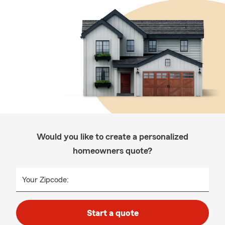
Would you like to create a personalized
homeowners quote?
Your Zipcode:
Start a quote