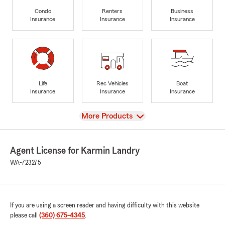
Condo
Renters
Business
Insurance
Insurance
Insurance
Life
Rec Vehicles
Boat
Insurance
Insurance
Insurance
View
More Products
Agent License for Karmin Landry
WA-723275
If you are using a screen reader and having difficulty with this website
please call
(360) 675-4345
.