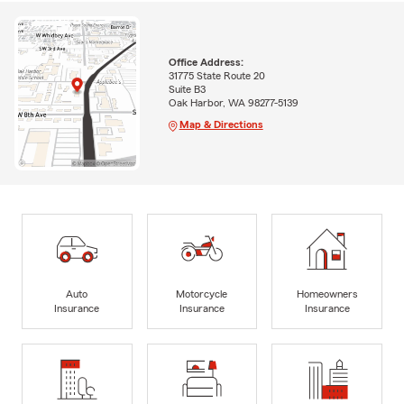
Office Address:
31775 State Route 20
Suite B3
Oak Harbor, WA 98277-5139
Map & Directions
Auto
Motorcycle
Homeowners
Insurance
Insurance
Insurance