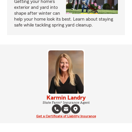
Getting your home's
exterior and yard into
shape after winter can
help your home look its best. Learn about staying
safe while tackling spring yard cleanup.
Karmin Landry
State Farm® Insurance Agent
Get a Certificate of Liability Insurance