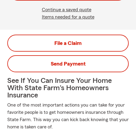
Continue a saved quote
Items needed for a quote
File a Claim
Send Payment
See If You Can Insure Your Home
With State Farm's Homeowners
Insurance
One of the most important actions you can take for your
favorite people is to get homeowners insurance through
State Farm. This way you can kick back knowing that your
home is taken care of.